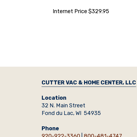
Internet Price $329.95
CUTTER VAC & HOME CENTER, LLC
Location
32 N. Main Street
Fond du Lac, WI 54935
Phone
920-922-3360
|
800-481-4747