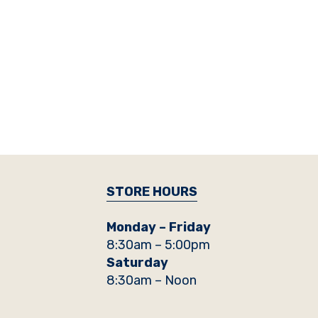
STORE HOURS
Monday – Friday
8:30am – 5:00pm
Saturday
8:30am – Noon