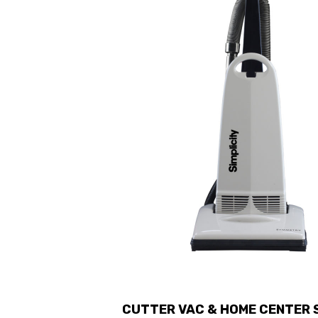
CUTTER VAC & HOME CENTER S