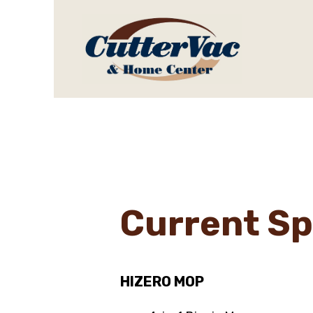
Current Sp
HIZERO MOP