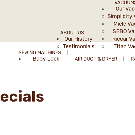
VACUUM
Our Va
Simplicity
Miele V
SEBO V
ABOUT US
Our History
Riccar V
Testimonials
Titan V
SEWING MACHINES
Baby Lock
AIR DUCT & DRYER
R
ecials