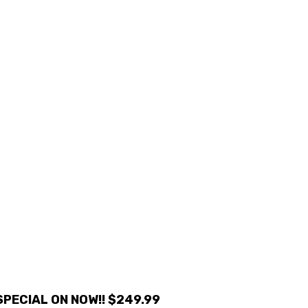
PECIAL ON NOW!! $249.99