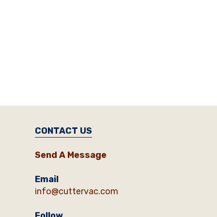
CONTACT US
Send A Message
Email
info@cuttervac.com
Follow