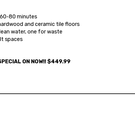
s 60-80 minutes
hardwood and ceramic tile floors
lean water, one for waste
ult spaces
PECIAL ON NOW!! $449.99