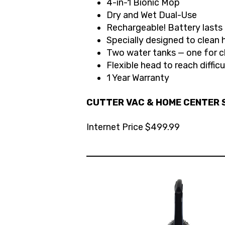
4-in-1 Bionic Mop
Dry and Wet Dual-Use
Rechargeable! Battery last
Specially designed to clean 
Two water tanks — one for c
Flexible head to reach diffic
1 Year Warranty
CUTTER VAC & HOME CENTER S
Internet Price $499.99