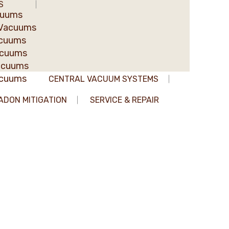
S
cuums
 Vacuums
acuums
acuums
acuums
acuums
CENTRAL VACUUM SYSTEMS
ADON MITIGATION
SERVICE & REPAIR