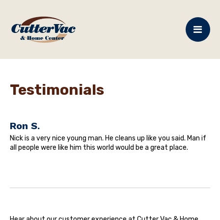
Testimonials
Ron S.
Nick is a very nice young man. He cleans up like you said. Man if
all people were like him this world would be a great place.
Hear about our customer experience at Cutter Vac & Home