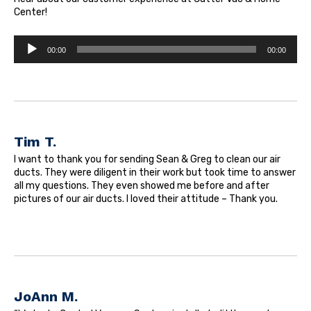
Center!
Audio
00:00
00:00
Player
Tim T.
I want to thank you for sending Sean & Greg to clean our air
ducts. They were diligent in their work but took time to answer
all my questions. They even showed me before and after
pictures of our air ducts. I loved their attitude – Thank you.
JoAnn M.