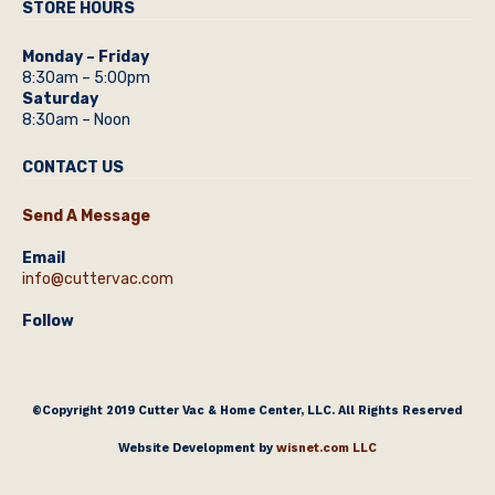
STORE HOURS
Monday – Friday
8:30am – 5:00pm
Saturday
8:30am – Noon
CONTACT US
Send A Message
Email
info@cuttervac.com
Follow
©Copyright 2019 Cutter Vac & Home Center, LLC. All Rights Reserved
Website Development by
wisnet.com LLC