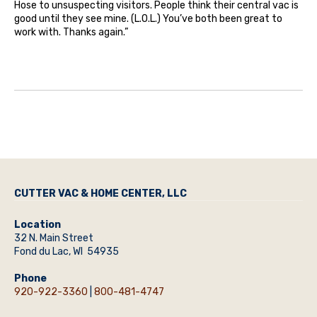
Hose to unsuspecting visitors. People think their central vac is
good until they see mine. (L.O.L.) You’ve both been great to
work with. Thanks again.”
CUTTER VAC & HOME CENTER, LLC
Location
32 N. Main Street
Fond du Lac, WI 54935
Phone
920-922-3360
|
800-481-4747