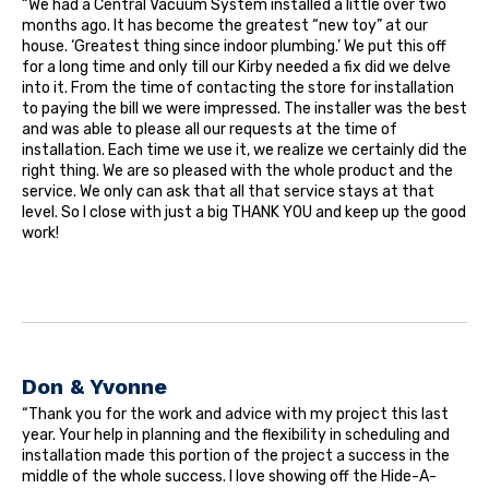
“We had a Central Vacuum System installed a little over two
months ago. It has become the greatest “new toy” at our
house. ‘Greatest thing since indoor plumbing.’ We put this off
for a long time and only till our Kirby needed a fix did we delve
into it. From the time of contacting the store for installation
to paying the bill we were impressed. The installer was the best
and was able to please all our requests at the time of
installation. Each time we use it, we realize we certainly did the
right thing. We are so pleased with the whole product and the
service. We only can ask that all that service stays at that
level. So I close with just a big THANK YOU and keep up the good
work!
Don & Yvonne
“Thank you for the work and advice with my project this last
year. Your help in planning and the flexibility in scheduling and
installation made this portion of the project a success in the
middle of the whole success. I love showing off the Hide-A-